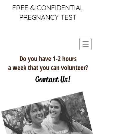
FREE & CONFIDENTIAL
PREGNANCY TEST
Do you have 1-2 hours
a week that you can volunteer?
Contact Us!